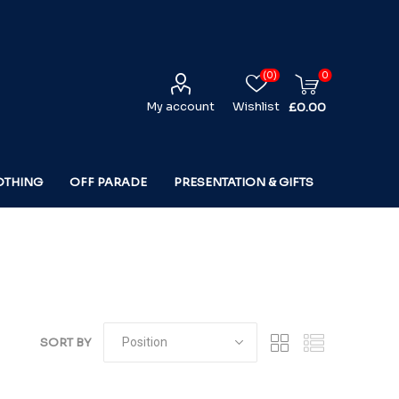
(0)
0
My account
Wishlist
£0.00
OTHING
OFF PARADE
PRESENTATION & GIFTS
SORT BY