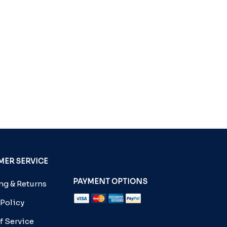
ER SERVICE
PAYMENT OPTIONS
g & Returns
 Policy
f Service