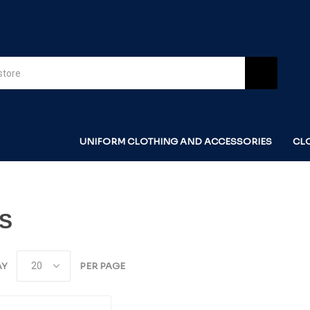
UNIFORM CLOTHING AND ACCESSORIES
CL
ES
AY
PER PAGE