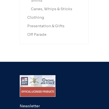
Shirts
Canes, Whips & Sticks
Clothing
Presentation & Gifts
Off Parade
Newsletter