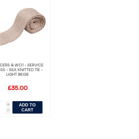
ICERS & WO1 - SERVICE
SS - SILK KNITTED TIE -
LIGHT BEIGE
£35.00
ADD TO
i
CART
h