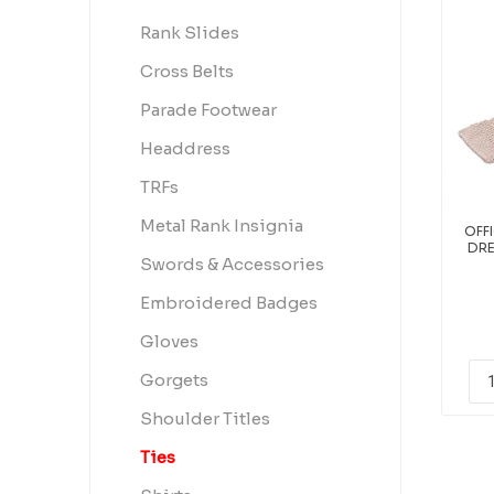
Rank Slides
Cross Belts
Parade Footwear
Headdress
TRFs
Metal Rank Insignia
OFF
DRE
Swords & Accessories
Embroidered Badges
Gloves
Gorgets
Shoulder Titles
Ties