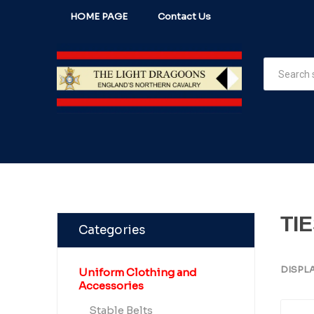
HOME PAGE
Contact Us
TI
Categories
DISPL
Uniform Clothing and
Accessories
Stable Belts