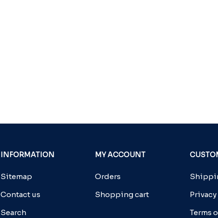
INFORMATION
MY ACCOUNT
CUSTOM
Sitemap
Orders
Shippin
Contact us
Shopping cart
Privacy
Search
Terms o