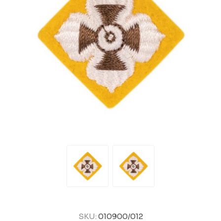
SKU:
010900/012