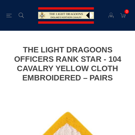
0
THE LIGHT DRAGOONS
OFFICERS RANK STAR - 104
CAVALRY YELLOW CLOTH
EMBROIDERED – PAIRS