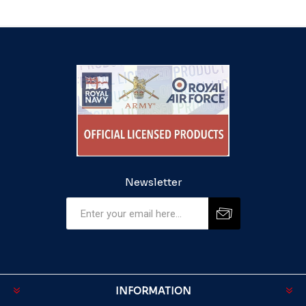
Newsletter
INFORMATION