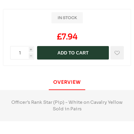
IN STOCK
£7.94
i
ADD TO CART
h
OVERVIEW
Officer's Rank Star (Pip) - White on Cavalry Yellow
Sold in Pairs