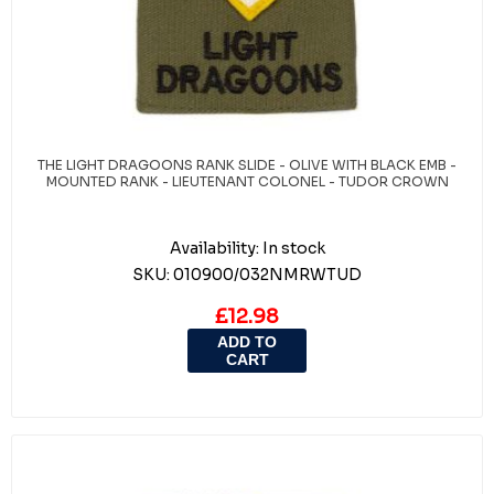
THE LIGHT DRAGOONS RANK SLIDE - OLIVE WITH BLACK EMB -
MOUNTED RANK - LIEUTENANT COLONEL - TUDOR CROWN
Availability:
In stock
SKU:
010900/032NMRWTUD
£12.98
ADD TO
CART