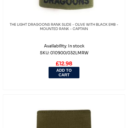
THE LIGHT DRAGOONS RANK SLIDE - OLIVE WITH BLACK EMB -
MOUNTED RANK - CAPTAIN
Availability:
In stock
SKU:
010900/032LMRW
£12.98
ADD TO
CART