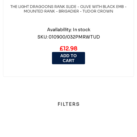
THE LIGHT DRAGOONS RANK SLIDE - OLIVE WITH BLACK EMB -
MOUNTED RANK - BRIGADIER - TUDOR CROWN
Availability:
In stock
SKU:
010900/032PMRWTUD
£12.98
ADD TO
CART
FILTERS