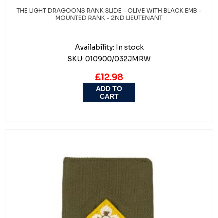
THE LIGHT DRAGOONS RANK SLIDE - OLIVE WITH BLACK EMB -
MOUNTED RANK - 2ND LIEUTENANT
Availability:
In stock
SKU:
010900/032JMRW
£12.98
ADD TO
CART