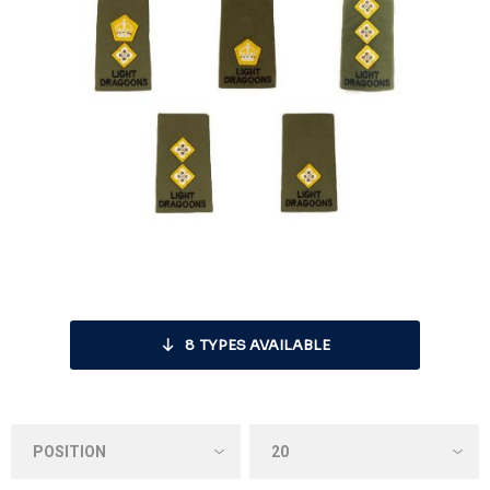
8
TYPES AVAILABLE