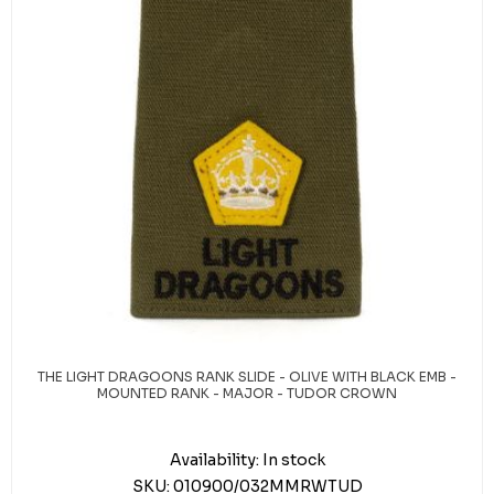
THE LIGHT DRAGOONS RANK SLIDE - OLIVE WITH BLACK EMB -
MOUNTED RANK - MAJOR - TUDOR CROWN
Availability:
In stock
SKU:
010900/032MMRWTUD