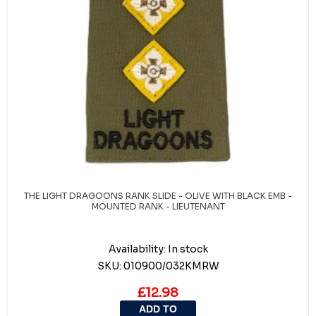
THE LIGHT DRAGOONS RANK SLIDE - OLIVE WITH BLACK EMB -
MOUNTED RANK - LIEUTENANT
Availability:
In stock
SKU:
010900/032KMRW
£12.98
ADD TO