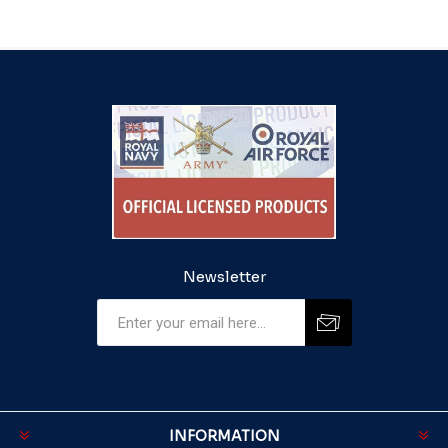
Newsletter
INFORMATION