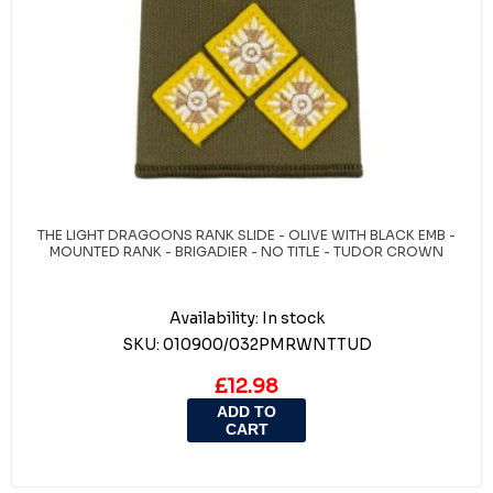
THE LIGHT DRAGOONS RANK SLIDE - OLIVE WITH BLACK EMB -
MOUNTED RANK - BRIGADIER - NO TITLE - TUDOR CROWN
Availability:
In stock
SKU:
010900/032PMRWNTTUD
£12.98
ADD TO
CART