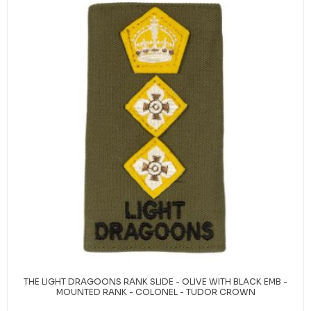
THE LIGHT DRAGOONS RANK SLIDE - OLIVE WITH BLACK EMB -
MOUNTED RANK - COLONEL - TUDOR CROWN