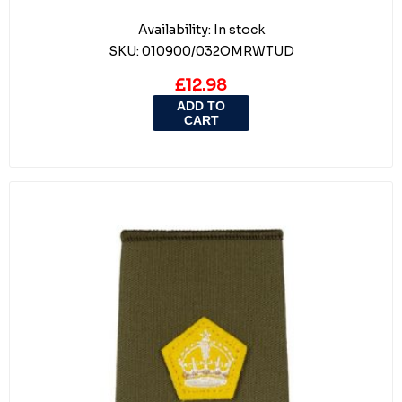
Availability:
In stock
SKU:
010900/032OMRWTUD
£12.98
ADD TO
CART