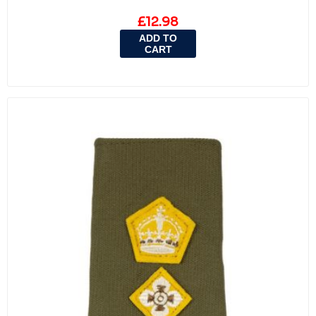
£12.98
ADD TO
CART