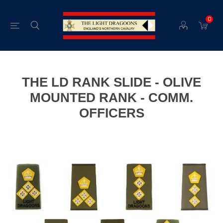
0
THE LD RANK SLIDE - OLIVE
MOUNTED RANK - COMM.
OFFICERS