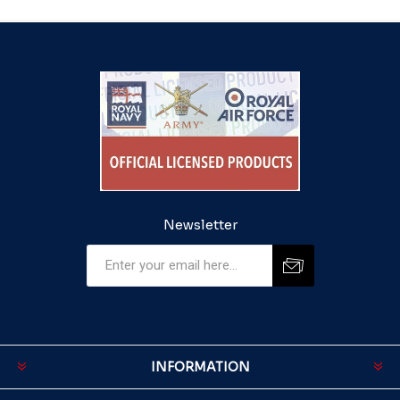
Newsletter
INFORMATION