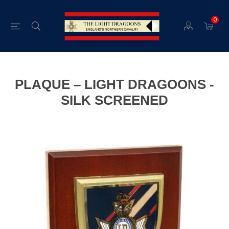
0
PLAQUE – LIGHT DRAGOONS -
SILK SCREENED