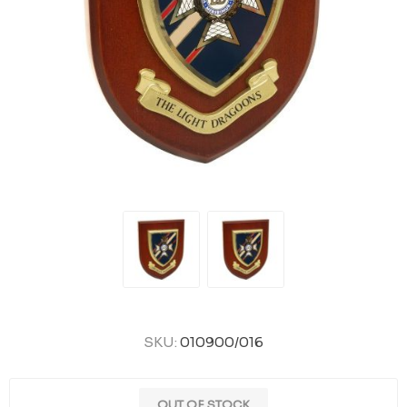
SKU:
010900/016
OUT OF STOCK