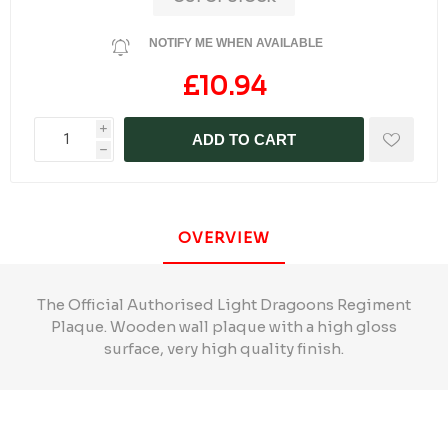
NOTIFY ME WHEN AVAILABLE
£10.94
i
ADD TO CART
h
OVERVIEW
The Official Authorised Light Dragoons Regiment
Plaque. Wooden wall plaque with a high gloss
surface, very high quality finish.