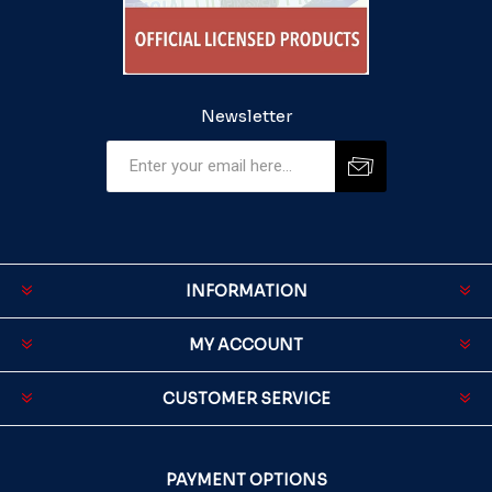
Newsletter
INFORMATION
MY ACCOUNT
CUSTOMER SERVICE
PAYMENT OPTIONS