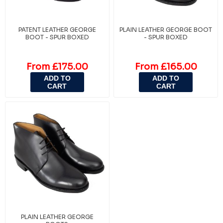
PATENT LEATHER GEORGE
PLAIN LEATHER GEORGE BOOT
BOOT - SPUR BOXED
- SPUR BOXED
From £175.00
From £165.00
ADD TO
ADD TO
CART
CART
PLAIN LEATHER GEORGE