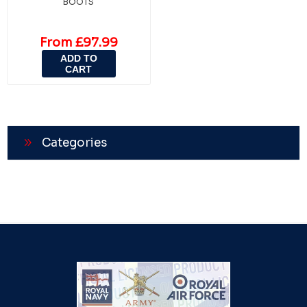
BOOTS
From £97.99
ADD TO
CART
Categories