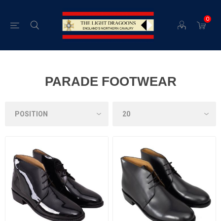
0
PARADE FOOTWEAR