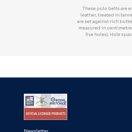
These polo belts are e
leather, treated in tan
are set against rich butte
measured in centimetres 
five holes). Hole spa
Newsletter