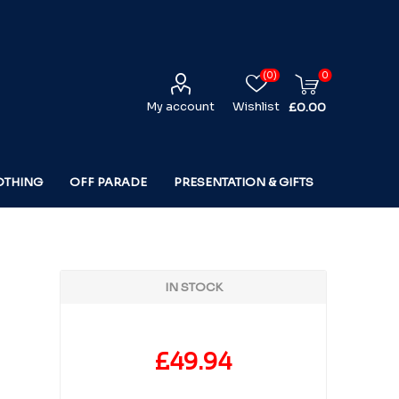
(0)
0
My account
Wishlist
£0.00
OTHING
OFF PARADE
PRESENTATION & GIFTS
IN STOCK
£49.94