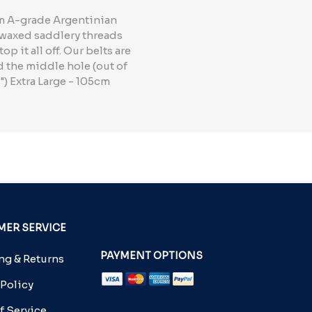
rom A-grade Argentinian
e waxed saddlery threads
p it all off. Our belts are
d the middle hole (out of
") Extra Large - 105cm
ER SERVICE
PAYMENT OPTIONS
g & Returns
 Policy
f Service