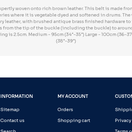
xpertly woven onto rich brown leather. This belt is made f
neries where it is vegetable dyed and softened in drums. Th
ry leather, with brushed antique brass finished hardware to to
from the tip of the buckle (including the buckle) to aroun
cing is 2.5cm. Medium - 95cm (34"-35") Large - 100cm (36-37
(38"-39")
INFORMATION
MY ACCOUNT
CUSTOM
Sitemap
Orders
Shippin
Contact us
Shopping cart
Privacy
Search
Terms o