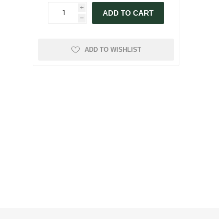
i
ADD TO CART
h
ADD TO WISHLIST