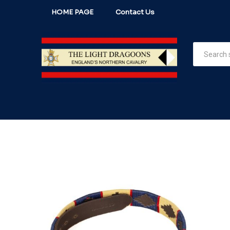
HOME PAGE
Contact Us