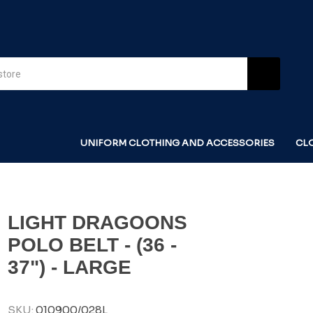
UNIFORM CLOTHING AND ACCESSORIES
CL
LIGHT DRAGOONS
POLO BELT - (36 -
37") - LARGE
SKU:
010900/028L