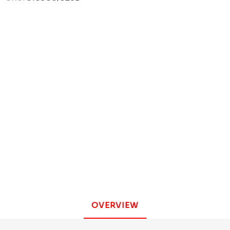
OVERVIEW