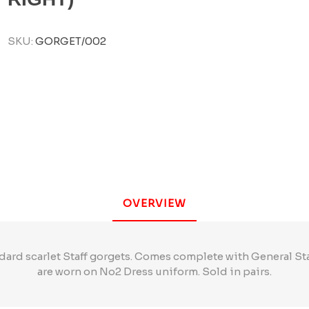
SKU:
GORGET/002
OVERVIEW
dard scarlet Staff gorgets. Comes complete with General S
are worn on No2 Dress uniform. Sold in pairs.