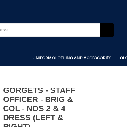
UNIFORM CLOTHING AND ACCESSORIES
CL
GORGETS - STAFF
OFFICER - BRIG &
COL - NOS 2 & 4
DRESS (LEFT &
RIGHT)