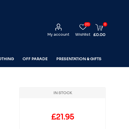
(0)
0
My account
Wishlist
£0.00
OTHING
OFF PARADE
PRESENTATION & GIFTS
IN STOCK
£21.95