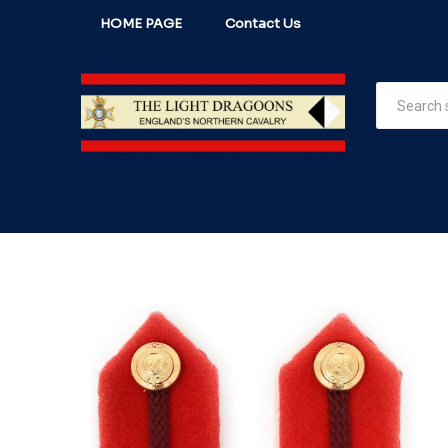
HOME PAGE
Contact Us