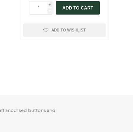
i
ADD TO CART
h
ADD TO WISHLIST
taff anodised buttons and