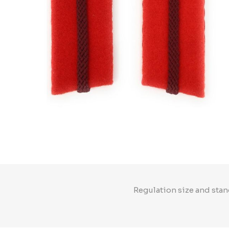
Regulation size and stan