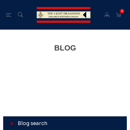
0
BLOG
Blog search