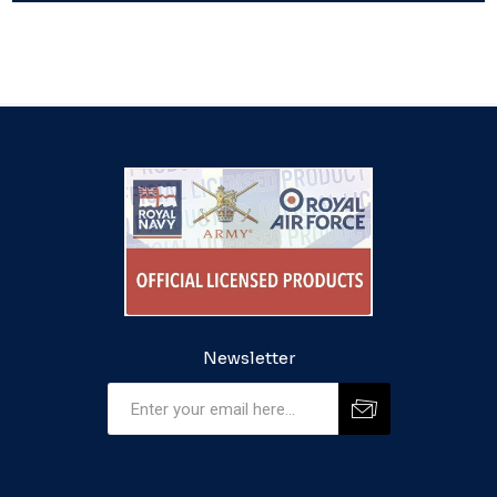
Newsletter