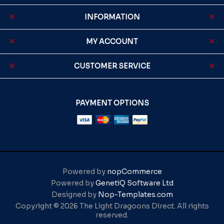
INFORMATION
MY ACCOUNT
CUSTOMER SERVICE
PAYMENT OPTIONS
Powered by
nopCommerce
Powered by
GenetiQ Software Ltd
Designed by
Nop-Templates.com
Copyright © 2026 The Light Dragoons Direct. All rights
reserved.